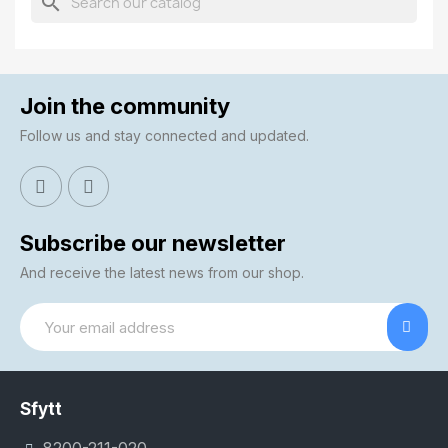
search
Join the community
Follow us and stay connected and updated.
Subscribe our newsletter
And receive the latest news from our shop.
Sfytt