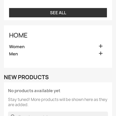
SEE ALL
HOME

Women

Men
NEW PRODUCTS
No products available yet
Stay tuned! More products will be shown here as they
are added.