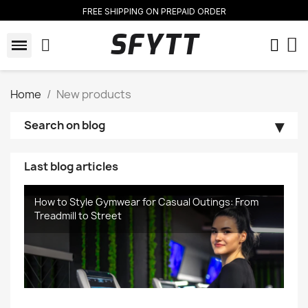
FREE SHIPPING ON PREPAID ORDER
SFYTT
Home
New products
Search on blog
Last blog articles
How to Style Gymwear for Casual Outings: From
Treadmill to Street