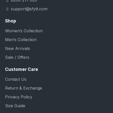
8200-211-020
support@sfytt.com
Shop
Women’s Collection
Men’s Collection
New Arrivals
Sale / Offers
Customer Care
Contact Us
Return & Exchange
Privacy Policy
Size Guide